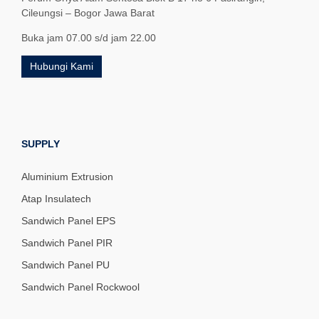
Cileungsi – Bogor Jawa Barat
Buka jam 07.00 s/d jam 22.00
Hubungi Kami
SUPPLY
Aluminium Extrusion
Atap Insulatech
Sandwich Panel EPS
Sandwich Panel PIR
Sandwich Panel PU
Sandwich Panel Rockwool