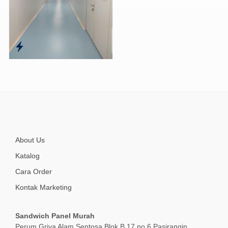
About Us
Katalog
Cara Order
Kontak Marketing
Sandwich Panel Murah
Perum Griya Alam Sentosa Blok B 17 no 6 Pasirangin,