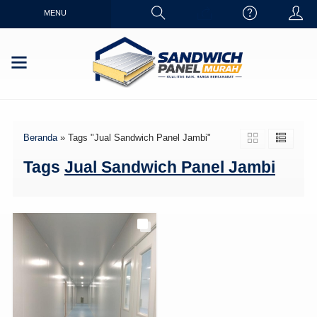
MENU
Beranda
»
Tags "Jual Sandwich Panel Jambi"
Tags
Jual Sandwich Panel Jambi