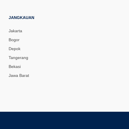
JANGKAUAN
Jakarta
Bogor
Depok
Tangerang
Bekasi
Jawa Barat