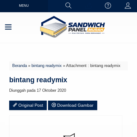
MENU
Beranda
»
bintang readymix
» Attachment : bintang readymix
bintang readymix
Diunggah pada 17 Oktober 2020
Original Post
Download Gambar