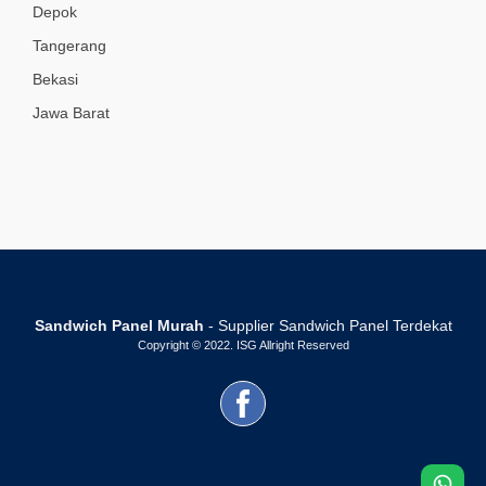
Depok
Tangerang
Bekasi
Jawa Barat
Sandwich Panel Murah
- Supplier Sandwich Panel Terdekat
Copyright © 2022. ISG Allright Reserved