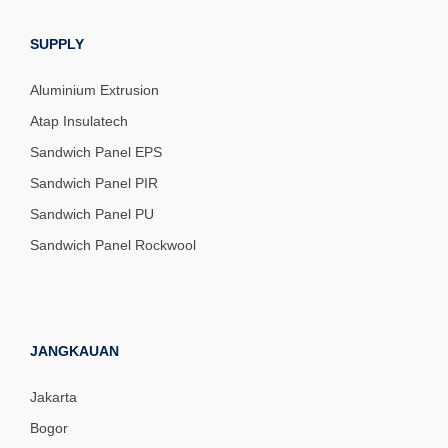
SUPPLY
Aluminium Extrusion
Atap Insulatech
Sandwich Panel EPS
Sandwich Panel PIR
Sandwich Panel PU
Sandwich Panel Rockwool
JANGKAUAN
Jakarta
Bogor