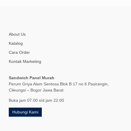
About Us
Katalog
Cara Order
Kontak Marketing
Sandwich Panel Murah
Perum Griya Alam Sentosa Blok B 17 no 6 Pasirangin,
Cileungsi – Bogor Jawa Barat
Buka jam 07.00 s/d jam 22.00
Hubungi Kami