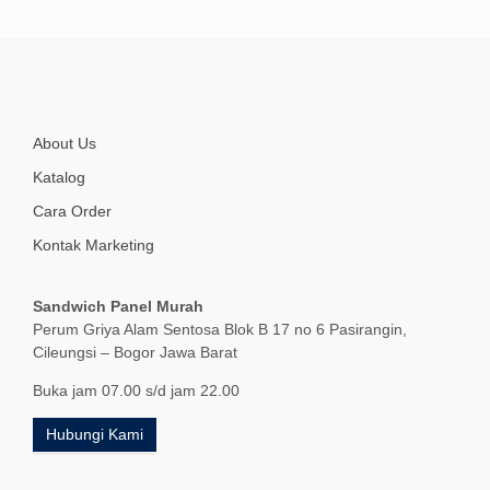
About Us
Katalog
Cara Order
Kontak Marketing
Sandwich Panel Murah
Perum Griya Alam Sentosa Blok B 17 no 6 Pasirangin,
Cileungsi – Bogor Jawa Barat
Buka jam 07.00 s/d jam 22.00
Hubungi Kami