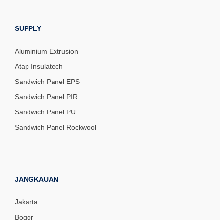
SUPPLY
Aluminium Extrusion
Atap Insulatech
Sandwich Panel EPS
Sandwich Panel PIR
Sandwich Panel PU
Sandwich Panel Rockwool
JANGKAUAN
Jakarta
Bogor