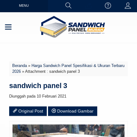
MENU
Beranda
»
Harga Sandwich Panel Spesifikasi & Ukuran Terbaru
2026
» Attachment : sandwich panel 3
sandwich panel 3
Diunggah pada 10 Februari 2021
Original Post
Download Gambar