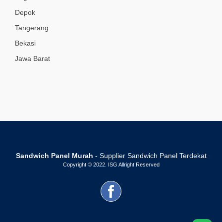
Depok
Tangerang
Bekasi
Jawa Barat
Sandwich Panel Murah
- Supplier Sandwich Panel Terdekat
Copyright © 2022. ISG Allright Reserved